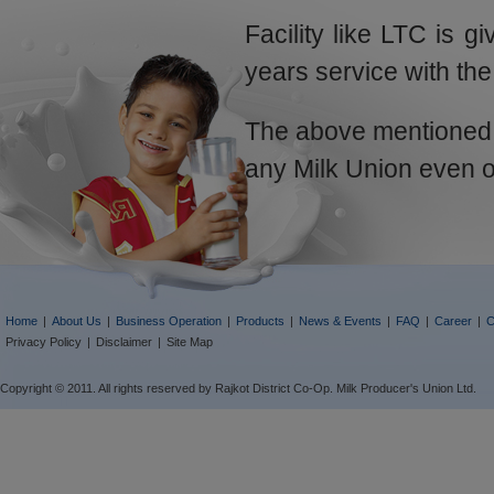
Facility like LTC is g
years service with the
The above mentioned li
any Milk Union even o
Home
|
About Us
|
Business Operation
|
Products
|
News & Events
|
FAQ
|
Career
|
C
Privacy Policy
|
Disclaimer
|
Site Map
Copyright © 2011. All rights reserved by Rajkot District Co-Op. Milk Producer's Union Ltd.