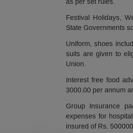
as per set rules.
Festival Holidays, W
State Governments sc
Uniform, shoes includ
suits are given to el
Union.
Interest free food a
3000.00 per annum are
Group Insurance pac
expenses for hospita
insured of Rs. 500000