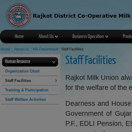
Home
About Us
Business Operation
Produ
Home
:
About Us
:
HR-Department
:
Staff Facilities
Staff Facilities
Human Resource
Organization Chart
Rajkot Milk Union alway
Staff Facilities
for the welfare of th
Training & Participation
Staff Welfare Activities
Dearness and House r
Government of Gujarat
P.F., EDLI Pension, ES