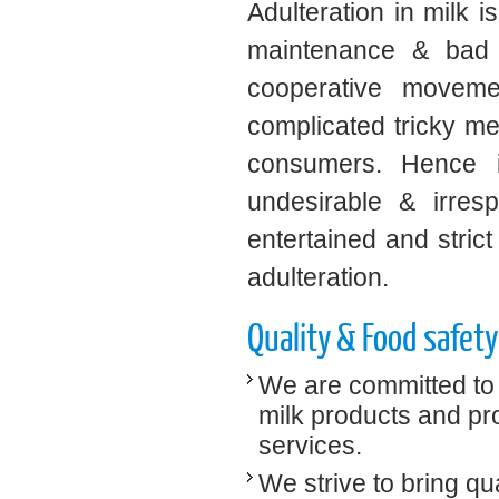
Adulteration in milk i
maintenance & bad w
cooperative movemen
complicated tricky me
consumers. Hence it
undesirable & irres
entertained and strict
adulteration.
Quality & Food safety
We are committed to 
milk products and pro
services.
We strive to bring qu