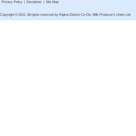
Privacy Policy
|
Disclaimer
|
Site Map
Copyright © 2011. All rights reserved by Rajkot District Co-Op. Milk Producer's Union Ltd.