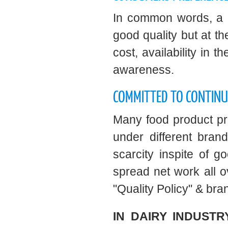
In common words, a p
good quality but at 
cost, availability in
awareness.
COMMITTED TO CONTIN
Many food product pre
under different bra
scarcity inspite of 
spread net work all ov
"Quality Policy" & br
IN DAIRY INDUSTR