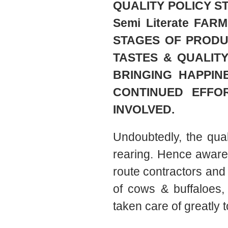
QUALITY POLICY ST
Semi Literate FA
STAGES OF PRODU
TASTES & QUALIT
BRINGING HAPPIN
CONTINUED EFFO
INVOLVED.
Undoubtedly, the quali
rearing. Hence aware
route contractors and 
of cows & buffaloes
taken care of greatly 