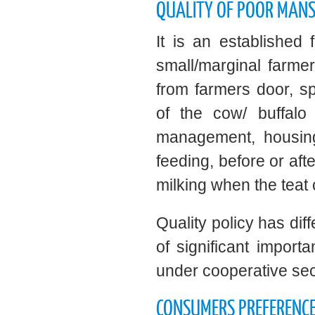
QUALITY OF POOR MAN
It is an established
small/marginal farmer
from farmers door, sp
of the cow/ buffalo
management, housing
feeding, before or afte
milking when the teat 
Quality policy has dif
of significant importa
under cooperative sec
CONSUMERS PREFERENCE