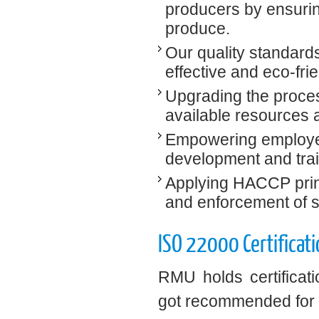
producers by ensurin
produce.
Our quality standards
effective and eco-fr
Upgrading the process
available resources 
Empowering employees
development and train
Applying HACCP princ
and enforcement of s
ISO 22000 Certificati
RMU holds certificat
got recommended for I