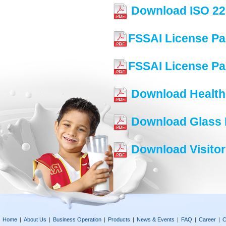
Download ISO 22
FSSAI License Pa
FSSAI License Pa
Download Health 
Download Glass P
Download Visitor
Home
|
About Us
|
Business Operation
|
Products
|
News & Events
|
FAQ
|
Career
|
C