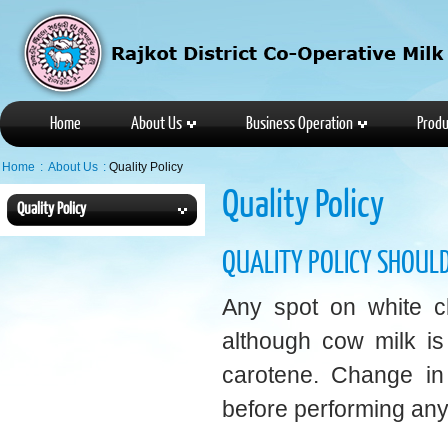
Home
About Us
Business Operation
Produ
Home
:
About Us
:
Quality Policy
Quality Policy
Quality Policy
QUALITY POLICY SHOULD
Any spot on white clo
although cow milk is
carotene. Change in 
before performing any