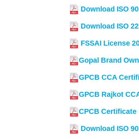
Download ISO 90
Download ISO 22
FSSAI License 2
Gopal Brand Owne
GPCB CCA Certif
GPCB Rajkot CCA 
CPCB Certificate
Download ISO 90