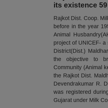
its existence 59
Rajkot Dist. Coop. Mil
before in the year 19
Animal Husbandry(AH
project of UNICEF- a 
District(Dist.) Maldh
the objective to b
Community (Animal ke
the Rajkot Dist. Mald
Devendrakumar R. Des
was registered duri
Gujarat under Milk Co