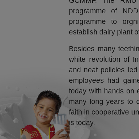
GCMMF. The RMU w
programme of NDD
programme to orgnis
establish dairy plant of
Besides many teethin
white revolution of In
and neat policies led
employees had gained
today with hands on 
many long years to c
faith in cooperative u
is today.