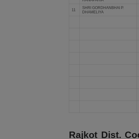
RANAPARIA
SHRI GORDHANBHAI P.
11
DHAMELIYA
Rajkot Dist. Co