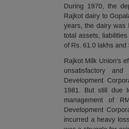
During 1970, the d
Rajkot dairy to Gopal
years, the dairy was
total assets, liabiliti
of Rs. 61.0 lakhs and 
Rajkot Milk Union's e
unsatisfactory an
Development Corpor
1981. But still due t
management of RM
Development Corpora
incurred a heavy lo