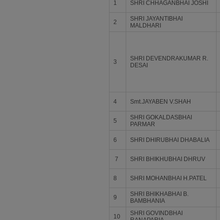
1
SHRI CHHAGANBHAI JOSHI
SHRI JAYANTIBHAI
2
MALDHARI
SHRI DEVENDRAKUMAR R.
3
DESAI
4
Smt.JAYABEN V.SHAH
SHRI GOKALDASBHAI
5
PARMAR
6
SHRI DHIRUBHAI DHABALIA
7
SHRI BHIKHUBHAI DHRUV
8
SHRI MOHANBHAI H.PATEL
SHRI BHIKHABHAI B.
9
BAMBHANIA
SHRI GOVINDBHAI
10