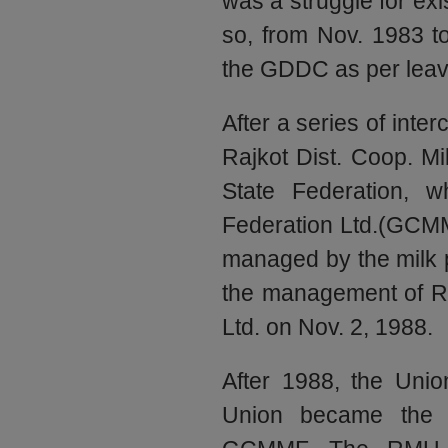
was a struggle for ex
so, from Nov. 1983 t
the GDDC as per leav
After a series of inte
Rajkot Dist. Coop. Mi
State Federation, w
Federation Ltd.(GCMM
managed by the milk
the management of RM
Ltd. on Nov. 2, 1988.
After 1988, the Union
Union became the 