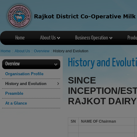
Home
About Us
Business Operation
Produ
Home
:
About Us
:
Overview
:
History and Evolution
History and Evolut
Overview
Organisation Profile
SINC
History and Evolution
INCEPTION/E
Preamble
RAJKOT DAIRY
At a Glance
SN
NAME OF Chairman