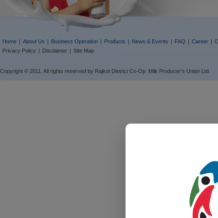
Home
|
About Us
|
Business Operation
|
Products
|
News & Events
|
FAQ
|
Career
|
C
Privacy Policy
|
Disclaimer
|
Site Map
Copyright © 2011. All rights reserved by Rajkot District Co-Op. Milk Producer's Union Ltd.